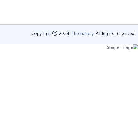
Copyright
2024
Themeholy
. All Rights Reserved.