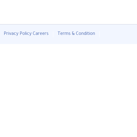
Privacy Policy
Careers
Terms & Condition