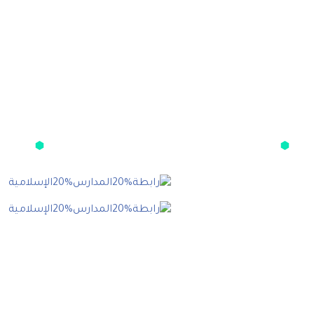
Get The App
Resource
Blo
العضويا
عن الرابط