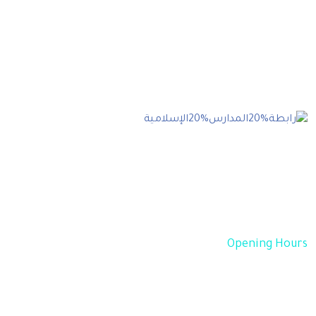
Our goal is to help our companies maintain
achieve best class posi- tions their respective
industries & our team works occur that works
have to be repudiated.
Opening Hours
Sun - Thu 08:00 AM - 05:00 PM