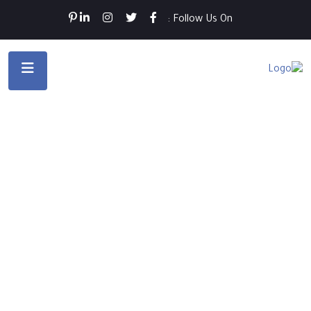
Follow Us On :