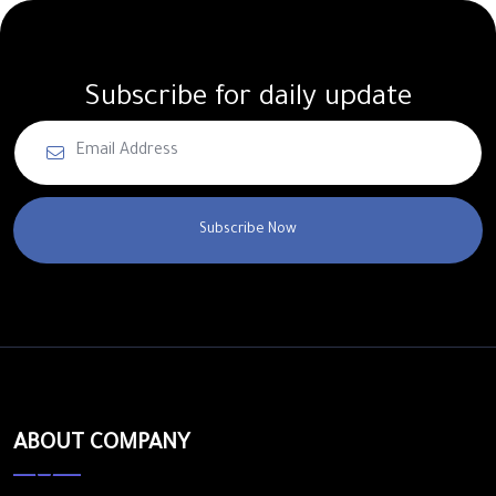
Subscribe for daily update
Subscribe Now
ABOUT COMPANY