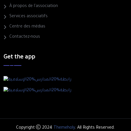
À propos de l'association
Services associatifs
Centre des médias
Contactez-nous
Get the app
Copyright
2024
Themeholy
. All Rights Reserved.