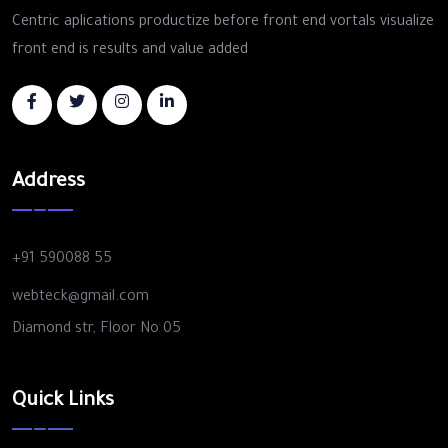
Centric aplications productize before front end vortals visualize
front end is results and value added
Address
+91 590088 55
webteck@gmail.com
Diamond str, Floor No 05
Quick Links